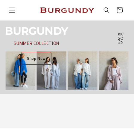
Skip to
Cart
content
BURGUNDY
SUMMER COLLECTION
Shop Now