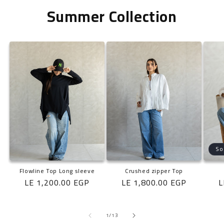
Summer Collection
So
Flowline Top Long sleeve
Crushed zipper Top
Regular
LE 1,200.00 EGP
Regular
LE 1,800.00 EGP
R
L
price
price
p
of
1
/
13