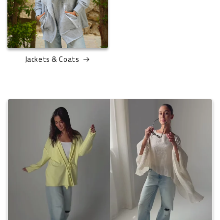
Jackets & Coats