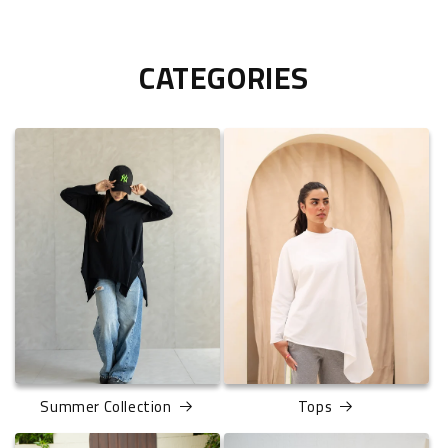
CATEGORIES
Summer Collection
Tops