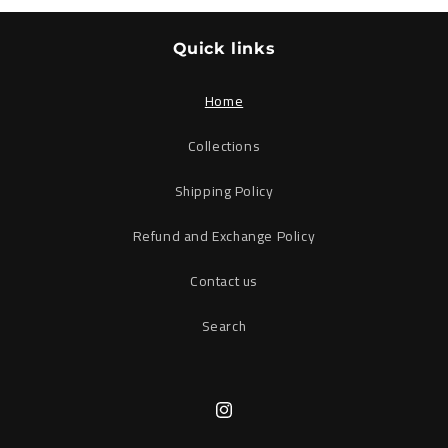
Quick links
Home
Collections
Shipping Policy
Refund and Exchange Policy
Contact us
Search
Instagram