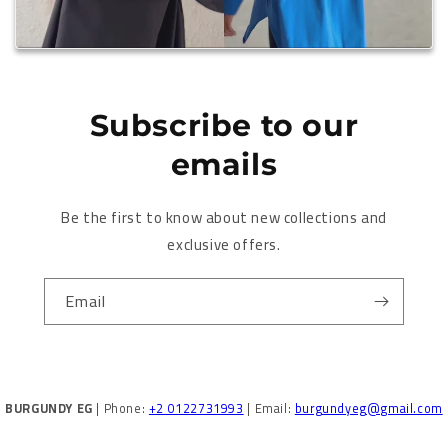
Subscribe to our
emails
Be the first to know about new collections and
exclusive offers.
Email
BURGUNDY EG
| Phone:
+2 0122731993
| Email:
burgundyeg@gmail.com