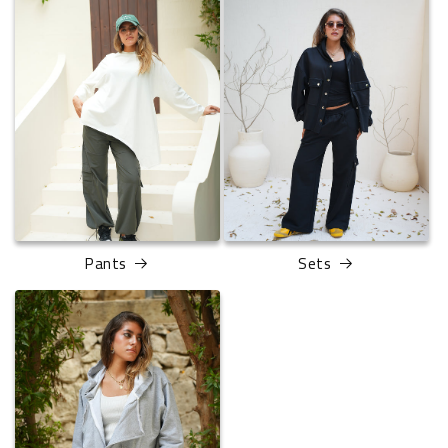
Pants
Sets